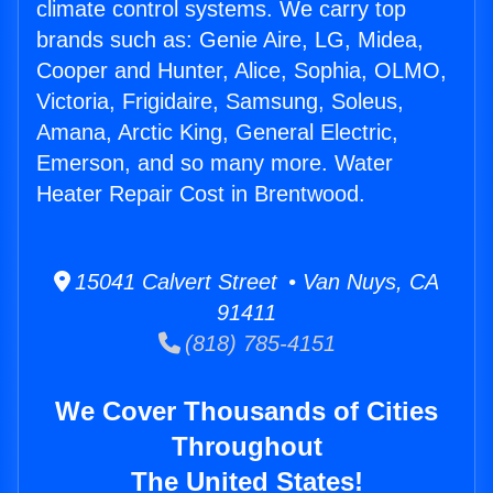
climate control systems. We carry top
brands such as: Genie Aire, LG, Midea,
Cooper and Hunter, Alice, Sophia, OLMO,
Victoria, Frigidaire, Samsung, Soleus,
Amana, Arctic King, General Electric,
Emerson, and so many more. Water
Heater Repair Cost in Brentwood.
15041 Calvert Street • Van Nuys, CA
91411
(818) 785-4151
We Cover Thousands of Cities
Throughout
The United States!