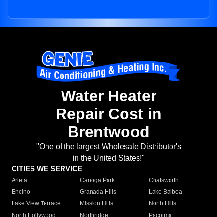
Water Heater
Repair Cost in
Brentwood
"One of the largest Wholesale Distributor's
in the United States!"
CITIES WE SERVICE
Arleta
Canoga Park
Chatsworth
Encino
Granada Hills
Lake Balboa
Lake View Terrace
Mission Hills
North Hills
North Hollywood
Northridge
Pacoima