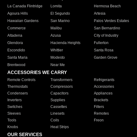
La Canada Flintridge
Lomita
Hermosa Beach
Agoura Hills
El Segundo
Artesia
Hawaiian Gardens
San Marino
Palos Verdes Estates
Commerce
Malibu
San Bernardino
Altadena
Azusa
City of Industry
Glendora
Hacienda Heights
Fullerton
Escondido
Whittier
Santa Rosa
Santa Maria
Modesto
Garden Grove
Brentwood
Near Me
ACCESSORIES WE CARRY
Remote Controls
Transformers
Refrigerants
Thermostats
Compressors
Accessories
Condensers
Capacitors
Appliances
Inverters
Supplies
Brackets
Switches
Cassettes
Filters
Sleeves
Linesets
Remotes
Tools
Coils
Freon
Knobs
Heat Strips
OUR SERVICES