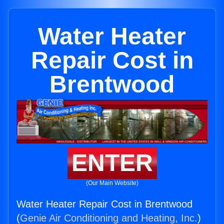
Water Heater
Repair Cost in
Brentwood
ENTER
(Our Main Website)
Water Heater Repair Cost in Brentwood
(
Genie Air Conditioning and Heating, Inc.
)