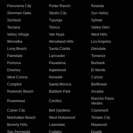
Panorama City
Porter Ranch
Reseda
Sherman Oaks
Studio City
Sun Valley
Sunland
Tujunga
Sylmar
Tarzana
Toluca
Valley Glen
Valley Village
Van Nuys
West Hills
Winnetka
Woodland Hills
Los Angeles
Long Beach
Santa Clarita
Glendale
Palmdale
Lancaster
Torrance
Pomona
Pasadena
Burbank
Downey
Inglewood
El Monte
West Covina
Norwalk
Carson
Compton
Santa Monica
Bellflower
Redondo Beach
Baldwin Park
Arcadia
Rancho Palos
Rosemead
Cerritos
Verdes
Culver City
Bell Gardens
Claremont
Manhattan Beach
West Hollywood
Temple City
Beverly Hills
Lawndale
Maywood
San Fernando
Cudahy
Duarte