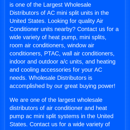
is one of the Largest Wholesale
Distributors of AC mini split units in the
United States. Looking for quality Air
Conditioner units nearby? Contact us for a
wide variety of heat pump, mini splits,
room air conditioners, window air
conditioners, PTAC, wall air conditioners,
indoor and outdoor a/c units, and heating
and cooling accessories for your AC
needs. Wholesale Distributors is
accomplished by our great buying power!
We are one of the largest wholesale
distributors of air conditioner and heat
pump ac mini split systems in the United
States. Contact us for a wide variety of