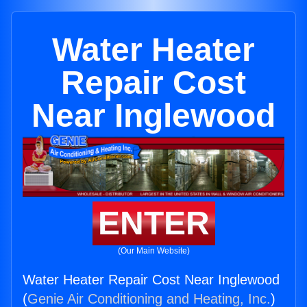
Water Heater
Repair Cost
Near Inglewood
ENTER
(Our Main Website)
Water Heater Repair Cost Near Inglewood
(
Genie Air Conditioning and Heating, Inc.
)