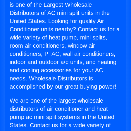
is one of the Largest Wholesale
Distributors of AC mini split units in the
United States. Looking for quality Air
Conditioner units nearby? Contact us for a
wide variety of heat pump, mini splits,
room air conditioners, window air
conditioners, PTAC, wall air conditioners,
indoor and outdoor a/c units, and heating
and cooling accessories for your AC
needs. Wholesale Distributors is
accomplished by our great buying power!
We are one of the largest wholesale
distributors of air conditioner and heat
pump ac mini split systems in the United
States. Contact us for a wide variety of