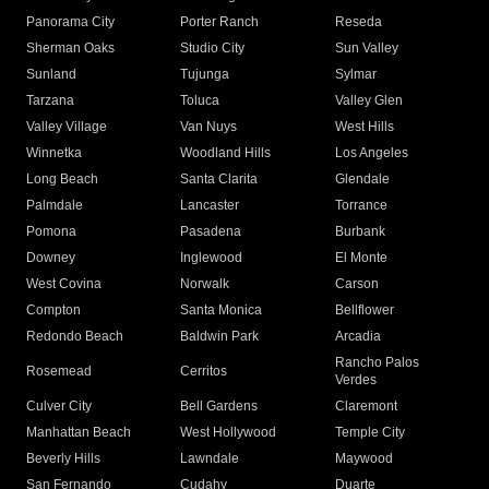
Panorama City
Porter Ranch
Reseda
Sherman Oaks
Studio City
Sun Valley
Sunland
Tujunga
Sylmar
Tarzana
Toluca
Valley Glen
Valley Village
Van Nuys
West Hills
Winnetka
Woodland Hills
Los Angeles
Long Beach
Santa Clarita
Glendale
Palmdale
Lancaster
Torrance
Pomona
Pasadena
Burbank
Downey
Inglewood
El Monte
West Covina
Norwalk
Carson
Compton
Santa Monica
Bellflower
Redondo Beach
Baldwin Park
Arcadia
Rancho Palos
Rosemead
Cerritos
Verdes
Culver City
Bell Gardens
Claremont
Manhattan Beach
West Hollywood
Temple City
Beverly Hills
Lawndale
Maywood
San Fernando
Cudahy
Duarte