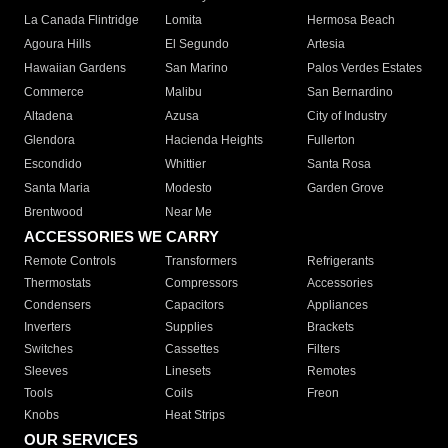
La Canada Flintridge
Lomita
Hermosa Beach
Agoura Hills
El Segundo
Artesia
Hawaiian Gardens
San Marino
Palos Verdes Estates
Commerce
Malibu
San Bernardino
Altadena
Azusa
City of Industry
Glendora
Hacienda Heights
Fullerton
Escondido
Whittier
Santa Rosa
Santa Maria
Modesto
Garden Grove
Brentwood
Near Me
ACCESSORIES WE CARRY
Remote Controls
Transformers
Refrigerants
Thermostats
Compressors
Accessories
Condensers
Capacitors
Appliances
Inverters
Supplies
Brackets
Switches
Cassettes
Filters
Sleeves
Linesets
Remotes
Tools
Coils
Freon
Knobs
Heat Strips
OUR SERVICES