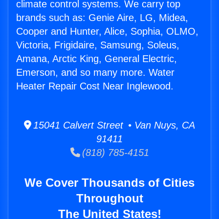
climate control systems. We carry top
brands such as: Genie Aire, LG, Midea,
Cooper and Hunter, Alice, Sophia, OLMO,
Victoria, Frigidaire, Samsung, Soleus,
Amana, Arctic King, General Electric,
Emerson, and so many more. Water
Heater Repair Cost Near Inglewood.
15041 Calvert Street • Van Nuys, CA
91411
(818) 785-4151
We Cover Thousands of Cities
Throughout
The United States!