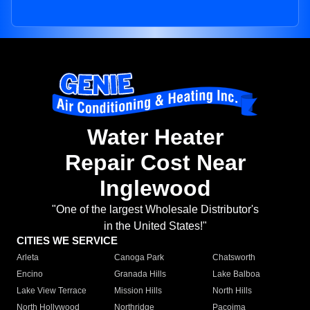
Water Heater
Repair Cost Near
Inglewood
"One of the largest Wholesale Distributor's
in the United States!"
CITIES WE SERVICE
Arleta
Canoga Park
Chatsworth
Encino
Granada Hills
Lake Balboa
Lake View Terrace
Mission Hills
North Hills
North Hollywood
Northridge
Pacoima