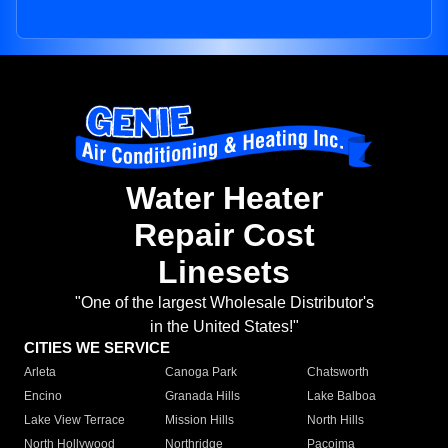
Water Heater
Repair Cost
Linesets
"One of the largest Wholesale Distributor's
in the United States!"
CITIES WE SERVICE
Arleta
Canoga Park
Chatsworth
Encino
Granada Hills
Lake Balboa
Lake View Terrace
Mission Hills
North Hills
North Hollywood
Northridge
Pacoima