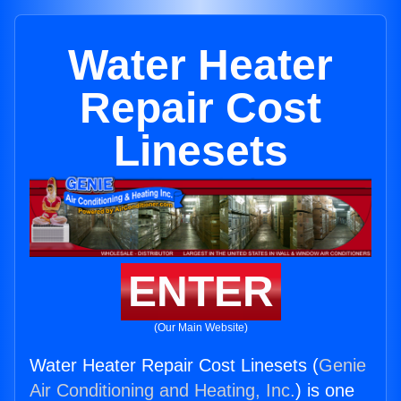
Water Heater
Repair Cost
Linesets
ENTER
(Our Main Website)
Water Heater Repair Cost Linesets (
Genie
Air Conditioning and Heating, Inc.
) is one