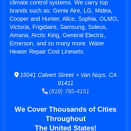
climate control systems. We carry top
brands such as: Genie Aire, LG, Midea,
Cooper and Hunter, Alice, Sophia, OLMO,
Victoria, Frigidaire, Samsung, Soleus,
Amana, Arctic King, General Electric,
Emerson, and so many more. Water
Heater Repair Cost Linesets.
15041 Calvert Street • Van Nuys, CA
91411
(818) 785-4151
We Cover Thousands of Cities
Throughout
The United States!