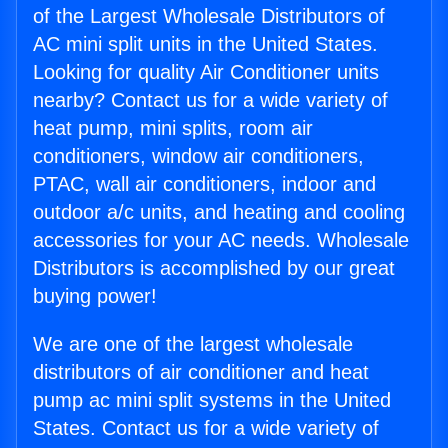
of the Largest Wholesale Distributors of
AC mini split units in the United States.
Looking for quality Air Conditioner units
nearby? Contact us for a wide variety of
heat pump, mini splits, room air
conditioners, window air conditioners,
PTAC, wall air conditioners, indoor and
outdoor a/c units, and heating and cooling
accessories for your AC needs. Wholesale
Distributors is accomplished by our great
buying power!
We are one of the largest wholesale
distributors of air conditioner and heat
pump ac mini split systems in the United
States. Contact us for a wide variety of