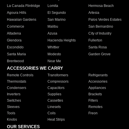
La Canada Flintridge
Lomita
Hermosa Beach
Agoura Hills
El Segundo
Artesia
Hawaiian Gardens
San Marino
Palos Verdes Estates
Commerce
Malibu
San Bernardino
Altadena
Azusa
City of Industry
Glendora
Hacienda Heights
Fullerton
Escondido
Whittier
Santa Rosa
Santa Maria
Modesto
Garden Grove
Brentwood
Near Me
ACCESSORIES WE CARRY
Remote Controls
Transformers
Refrigerants
Thermostats
Compressors
Accessories
Condensers
Capacitors
Appliances
Inverters
Supplies
Brackets
Switches
Cassettes
Filters
Sleeves
Linesets
Remotes
Tools
Coils
Freon
Knobs
Heat Strips
OUR SERVICES