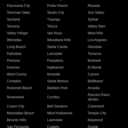
Panorama City
Porter Ranch
Reseda
Sherman Oaks
Studio City
Sun Valley
Sunland
Tujunga
Sylmar
Tarzana
Toluca
Valley Glen
Valley Village
Van Nuys
West Hills
Winnetka
Woodland Hills
Los Angeles
Long Beach
Santa Clarita
Glendale
Palmdale
Lancaster
Torrance
Pomona
Pasadena
Burbank
Downey
Inglewood
El Monte
West Covina
Norwalk
Carson
Compton
Santa Monica
Bellflower
Redondo Beach
Baldwin Park
Arcadia
Rancho Palos
Rosemead
Cerritos
Verdes
Culver City
Bell Gardens
Claremont
Manhattan Beach
West Hollywood
Temple City
Beverly Hills
Lawndale
Maywood
San Fernando
Cudahy
Duarte