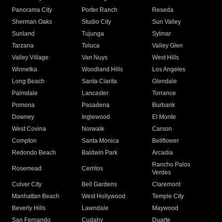
Panorama City
Porter Ranch
Reseda
Sherman Oaks
Studio City
Sun Valley
Sunland
Tujunga
Sylmar
Tarzana
Toluca
Valley Glen
Valley Village
Van Nuys
West Hills
Winnetka
Woodland Hills
Los Angeles
Long Beach
Santa Clarita
Glendale
Palmdale
Lancaster
Torrance
Pomona
Pasadena
Burbank
Downey
Inglewood
El Monte
West Covina
Norwalk
Carson
Compton
Santa Monica
Bellflower
Redondo Beach
Baldwin Park
Arcadia
Rancho Palos
Rosemead
Cerritos
Verdes
Culver City
Bell Gardens
Claremont
Manhattan Beach
West Hollywood
Temple City
Beverly Hills
Lawndale
Maywood
San Fernando
Cudahy
Duarte