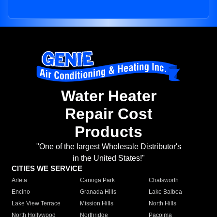
Water Heater
Repair Cost
Products
"One of the largest Wholesale Distributor's
in the United States!"
CITIES WE SERVICE
Arleta
Canoga Park
Chatsworth
Encino
Granada Hills
Lake Balboa
Lake View Terrace
Mission Hills
North Hills
North Hollywood
Northridge
Pacoima