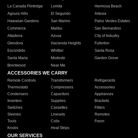
La Canada Flintridge
Lomita
Hermosa Beach
Agoura Hills
El Segundo
Artesia
Hawaiian Gardens
San Marino
Palos Verdes Estates
Commerce
Malibu
San Bernardino
Altadena
Azusa
City of Industry
Glendora
Hacienda Heights
Fullerton
Escondido
Whittier
Santa Rosa
Santa Maria
Modesto
Garden Grove
Brentwood
Near Me
ACCESSORIES WE CARRY
Remote Controls
Transformers
Refrigerants
Thermostats
Compressors
Accessories
Condensers
Capacitors
Appliances
Inverters
Supplies
Brackets
Switches
Cassettes
Filters
Sleeves
Linesets
Remotes
Tools
Coils
Freon
Knobs
Heat Strips
OUR SERVICES