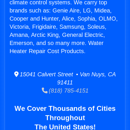
climate control systems. We carry top
brands such as: Genie Aire, LG, Midea,
Cooper and Hunter, Alice, Sophia, OLMO,
Victoria, Frigidaire, Samsung, Soleus,
Amana, Arctic King, General Electric,
Emerson, and so many more. Water
Heater Repair Cost Products.
15041 Calvert Street • Van Nuys, CA
91411
(818) 785-4151
We Cover Thousands of Cities
Throughout
The United States!