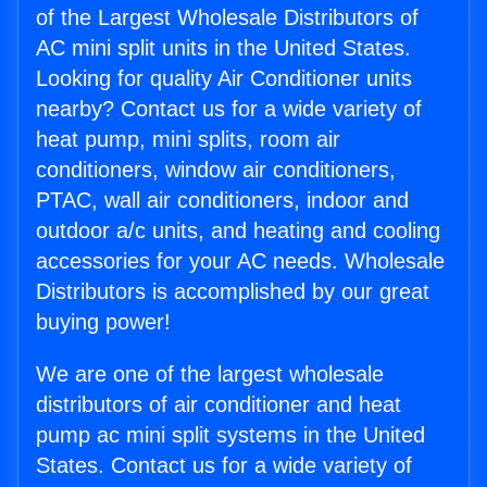
of the Largest Wholesale Distributors of
AC mini split units in the United States.
Looking for quality Air Conditioner units
nearby? Contact us for a wide variety of
heat pump, mini splits, room air
conditioners, window air conditioners,
PTAC, wall air conditioners, indoor and
outdoor a/c units, and heating and cooling
accessories for your AC needs. Wholesale
Distributors is accomplished by our great
buying power!
We are one of the largest wholesale
distributors of air conditioner and heat
pump ac mini split systems in the United
States. Contact us for a wide variety of