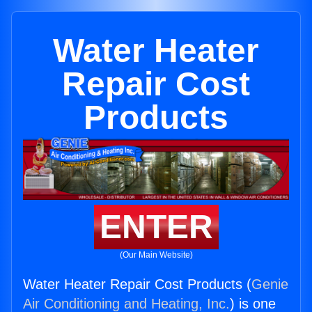
Water Heater
Repair Cost
Products
ENTER
(Our Main Website)
Water Heater Repair Cost Products (
Genie
Air Conditioning and Heating, Inc.
) is one