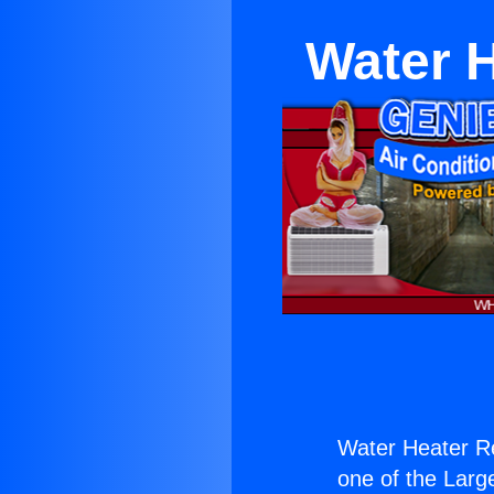
Water H
Water Heater Re
one of the Large