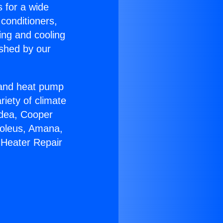
s for a wide
 conditioners,
ing and cooling
ished by our
r and heat pump
riety of climate
idea, Cooper
Soleus, Amana,
 Heater Repair