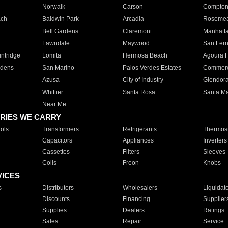
Norwalk
Carson
Compto
ach
Baldwin Park
Arcadia
Roseme
Bell Gardens
Claremont
Manhatt
Lawndale
Maywood
San Fer
ntridge
Lomita
Hermosa Beach
Agoura H
rdens
San Marino
Palos Verdes Estates
Commer
Azusa
City of Industry
Glendor
Whittier
Santa Rosa
Santa Ma
Near Me
RIES WE CARRY
ols
Transformers
Refrigerants
Thermost
Capacitors
Appliances
Inverters
Cassettes
Filters
Sleeves
Coils
Freon
Knobs
VICES
s
Distributors
Wholesalers
Liquidat
Discounts
Financing
Supplier
Supplies
Dealers
Ratings
Sales
Repair
Service