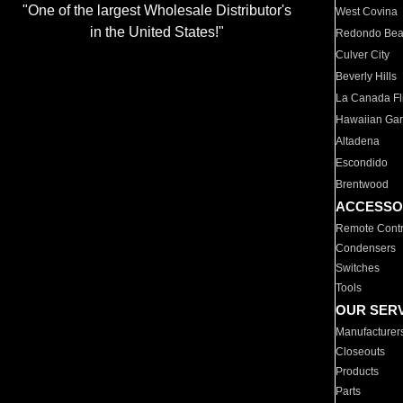
"One of the largest Wholesale Distributor's
West Covina
in the United States!"
Redondo Be
Culver City
Beverly Hills
La Canada Fli
Hawaiian Ga
Altadena
Escondido
Brentwood
ACCESSO
Remote Contr
Condensers
Switches
Tools
OUR SER
Manufacturer
Closeouts
Products
Parts