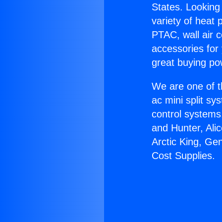
States. Looking 
variety of heat 
PTAC, wall air c
accessories for
great buying po
We are one of t
ac mini split sy
control systems
and Hunter, Ali
Arctic King, Ge
Cost Supplies.