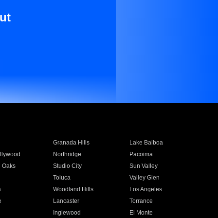
ut
Granada Hills
Lake Balboa
llywood
Northridge
Pacoima
 Oaks
Studio City
Sun Valley
Toluca
Valley Glen
a
Woodland Hills
Los Angeles
e
Lancaster
Torrance
Inglewood
El Monte