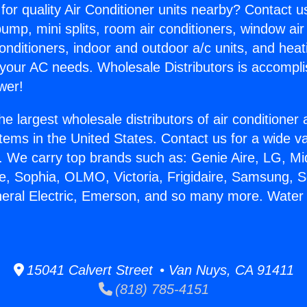
for quality Air Conditioner units nearby? Contact u
pump, mini splits, room air conditioners, window air
onditioners, indoor and outdoor a/c units, and heat
 your AC needs. Wholesale Distributors is accompl
wer!
he largest wholesale distributors of air conditione
stems in the United States. Contact us for a wide va
. We carry top brands such as: Genie Aire, LG, M
ce, Sophia, OLMO, Victoria, Frigidaire, Samsung, 
neral Electric, Emerson, and so many more. Water
15041 Calvert Street • Van Nuys, CA 91411
(818) 785-4151