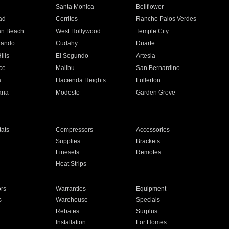
n
Santa Monica
Bellflower
ad
Cerritos
Rancho Palos Verdes
an Beach
West Hollywood
Temple City
nando
Cudahy
Duarte
ills
El Segundo
Artesia
ce
Malibu
San Bernardino
a
Hacienda Heights
Fullerton
ria
Modesto
Garden Grove
ats
Compressors
Accessories
Supplies
Brackets
Linesets
Remotes
Heat Strips
ors
Warranties
Equipment
s
Warehouse
Specials
Rebates
Surplus
Installation
For Homes