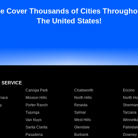
e Cover Thousands of Cities Througho
The United States!
E SERVICE
Canoga Park
Chatsworth
Encino
rrace
Mission Hills
North Hills
North Ho
y
Porter Ranch
Reseda
Sherman
Tujunga
Sylmar
Tarzana
Van Nuys
West Hills
Winnetk
Santa Clarita
Glendale
Palmdal
Pasadena
Burbank
Downey