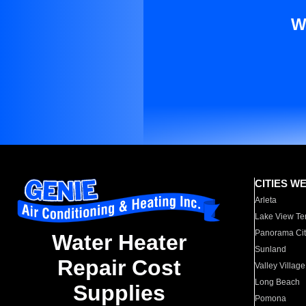
W
CITIES W
Arleta
Lake View Te
Panorama Cit
Water Heater
Sunland
Repair Cost
Valley Village
Long Beach
Supplies
Pomona