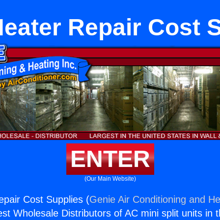
eater Repair Cost 
ENTER
(Our Main Website)
pair Cost Supplies (
Genie Air Conditioning and He
st Wholesale Distributors of AC mini split units in 