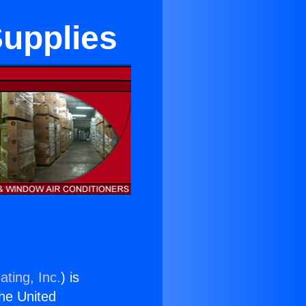
Supplies
ating, Inc.
) is
the United