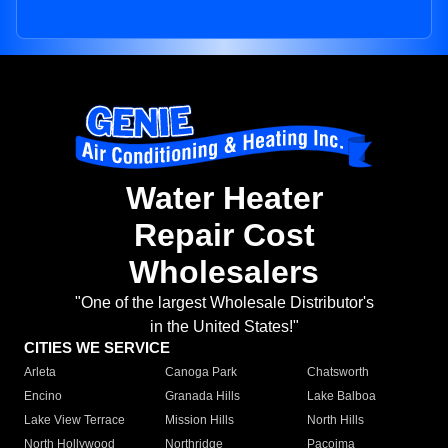
Water Heater
Repair Cost
Wholesalers
"One of the largest Wholesale Distributor's
in the United States!"
CITIES WE SERVICE
Arleta
Canoga Park
Chatsworth
Encino
Granada Hills
Lake Balboa
Lake View Terrace
Mission Hills
North Hills
North Hollywood
Northridge
Pacoima