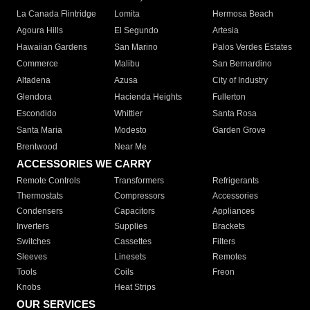
La Canada Flintridge
Lomita
Hermosa Beach
Agoura Hills
El Segundo
Artesia
Hawaiian Gardens
San Marino
Palos Verdes Estates
Commerce
Malibu
San Bernardino
Altadena
Azusa
City of Industry
Glendora
Hacienda Heights
Fullerton
Escondido
Whittier
Santa Rosa
Santa Maria
Modesto
Garden Grove
Brentwood
Near Me
ACCESSORIES WE CARRY
Remote Controls
Transformers
Refrigerants
Thermostats
Compressors
Accessories
Condensers
Capacitors
Appliances
Inverters
Supplies
Brackets
Switches
Cassettes
Filters
Sleeves
Linesets
Remotes
Tools
Coils
Freon
Knobs
Heat Strips
OUR SERVICES