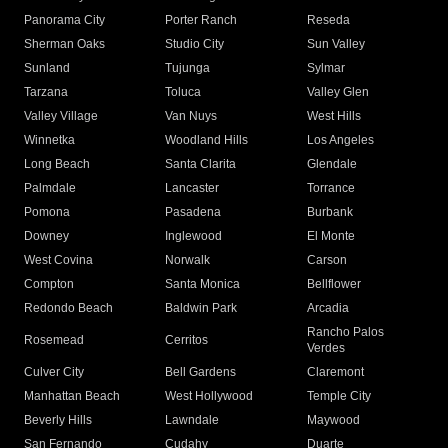
Panorama City
Porter Ranch
Reseda
Sherman Oaks
Studio City
Sun Valley
Sunland
Tujunga
Sylmar
Tarzana
Toluca
Valley Glen
Valley Village
Van Nuys
West Hills
Winnetka
Woodland Hills
Los Angeles
Long Beach
Santa Clarita
Glendale
Palmdale
Lancaster
Torrance
Pomona
Pasadena
Burbank
Downey
Inglewood
El Monte
West Covina
Norwalk
Carson
Compton
Santa Monica
Bellflower
Redondo Beach
Baldwin Park
Arcadia
Rancho Palos
Rosemead
Cerritos
Verdes
Culver City
Bell Gardens
Claremont
Manhattan Beach
West Hollywood
Temple City
Beverly Hills
Lawndale
Maywood
San Fernando
Cudahy
Duarte