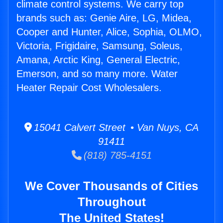
climate control systems. We carry top
brands such as: Genie Aire, LG, Midea,
Cooper and Hunter, Alice, Sophia, OLMO,
Victoria, Frigidaire, Samsung, Soleus,
Amana, Arctic King, General Electric,
Emerson, and so many more. Water
Heater Repair Cost Wholesalers.
15041 Calvert Street • Van Nuys, CA
91411
(818) 785-4151
We Cover Thousands of Cities
Throughout
The United States!