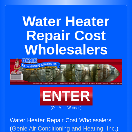
Water Heater
Repair Cost
Wholesalers
ENTER
(Our Main Website)
Water Heater Repair Cost Wholesalers
(
Genie Air Conditioning and Heating, Inc.
)