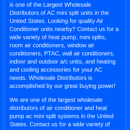
is one of the Largest Wholesale
Distributors of AC mini split units in the
United States. Looking for quality Air
Conditioner units nearby? Contact us for a
wide variety of heat pump, mini splits,
room air conditioners, window air
conditioners, PTAC, wall air conditioners,
indoor and outdoor a/c units, and heating
and cooling accessories for your AC
needs. Wholesale Distributors is
accomplished by our great buying power!
We are one of the largest wholesale
distributors of air conditioner and heat
pump ac mini split systems in the United
States. Contact us for a wide variety of